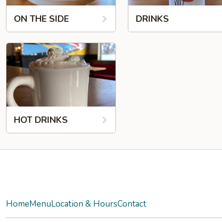
ON THE SIDE
DRINKS
HOT DRINKS
Facebook
Twitter
Yelp
Instagram
Home
Menu
Location & Hours
Contact