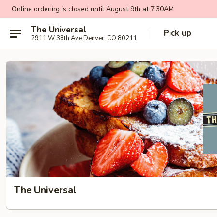
Online ordering is closed until August 9th at 7:30AM
The Universal
Pick up
2911 W 38th Ave Denver, CO 80211
The Universal