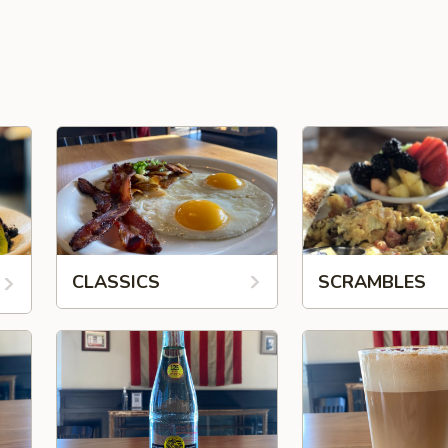
CLASSICS
SCRAMBLES