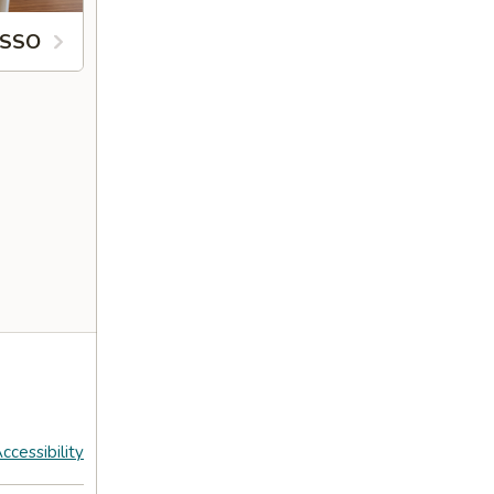
ESSO
ccessibility