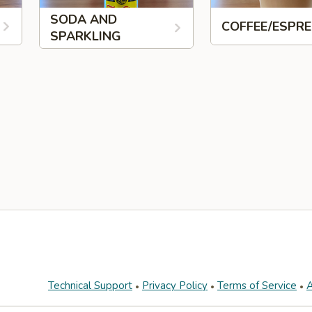
SODA AND
COFFEE/ESPR
SPARKLING
Technical Support
Privacy Policy
Terms of Service
A