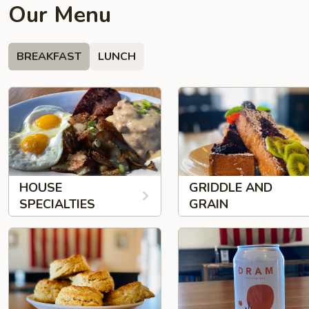
Our Menu
BREAKFAST
LUNCH
HOUSE
GRIDDLE AND
SPECIALTIES
GRAIN