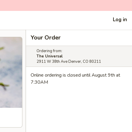
Log in
Your Order
Ordering from:
The Universal
2911 W 38th Ave Denver, CO 80211
Online ordering is closed until August 9th at
7:30AM