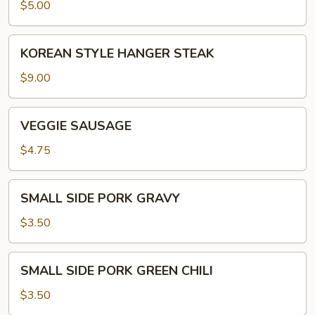
$5.00
KOREAN
KOREAN STYLE HANGER STEAK
STYLE
HANGER
$9.00
STEAK
VEGGIE
VEGGIE SAUSAGE
SAUSAGE
$4.75
SMALL
SMALL SIDE PORK GRAVY
SIDE
PORK
$3.50
GRAVY
SMALL
SMALL SIDE PORK GREEN CHILI
SIDE
PORK
$3.50
GREEN