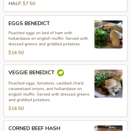
HALF:
$7.50
EGGS
EGGS BENEDICT
BENEDICT
Poached eggs on bed of ham with
hollandaise on english muffin. Served with
dressed greens and griddled potatoes.
$16.50
VEGGIE
VEGGIE BENEDICT
BENEDICT
Poached eggs, tomatoes, sautéed chard,
caramelized onions, and hollandaise on
english muffin. Served with dressed greens
and griddled potatoes.
$16.50
CORNED
CORNED BEEF HASH