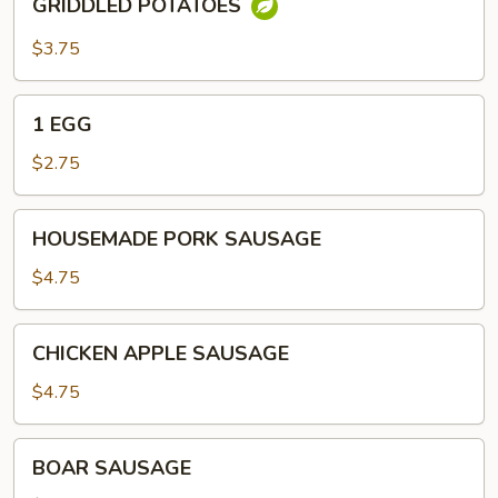
GRIDDLED POTATOES
POTATOES
$3.75
1
1 EGG
EGG
$2.75
HOUSEMADE
HOUSEMADE PORK SAUSAGE
PORK
SAUSAGE
$4.75
CHICKEN
CHICKEN APPLE SAUSAGE
APPLE
SAUSAGE
$4.75
BOAR
BOAR SAUSAGE
SAUSAGE