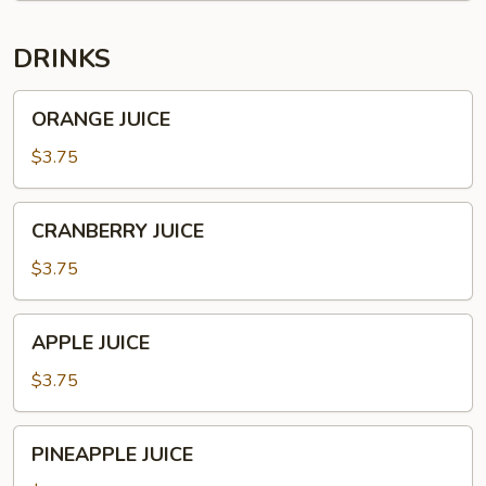
CHILI
DRINKS
ORANGE
ORANGE JUICE
JUICE
$3.75
CRANBERRY
CRANBERRY JUICE
JUICE
$3.75
APPLE
APPLE JUICE
JUICE
$3.75
PINEAPPLE
PINEAPPLE JUICE
JUICE