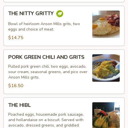
THE
THE NITTY GRITTY
NITTY
GRITTY
Bowl of heirloom Anson Mills grits, two
eggs and choice of meat.
$14.75
PORK
PORK GREEN CHILI AND GRITS
GREEN
CHILI
Pulled pork green chili, two eggs, avocado,
sour cream, seasonal greens, and pico over
AND
Anson Mills grits.
GRITS
$16.50
THE
THE HIBL
HIBL
Poached eggs, housemade pork sausage,
and hollandaise on a biscuit. Served with
avocado, dressed greens, and griddled