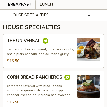
BREAKFAST
LUNCH
HOUSE SPECIALTIES
HOUSE SPECIALTIES
THE
THE UNIVERSAL
UNIVERSAL
Two eggs, choice of meat, potatoes or grits,
and a plain pancake or biscuit and gravy.
$16.50
CORN
CORN BREAD RANCHEROS
BREAD
RANCHEROS
cornbread layered with black beans,
vegetarian green chili, pico, two eggs,
cheddar cheese, sour cream and avocado
$16.50