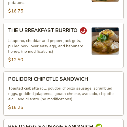
potatoes.
$16.75
THE
THE U BREAKFAST BURRITO
U
BREAKFAST
Jalapeno, cheddar and pepper jack grits,
BURRITO
pulled pork, over easy egg, and habanero
honey. (no modifications)
$12.50
POLIDORI
POLIDORI CHIPOTLE SANDWICH
CHIPOTLE
SANDWICH
Toasted ciabatta roll, polidori chorizo sausage, scrambled
eggs, griddled jalapenos, gouda cheese, avocado, chipotle
aioli, and cilantro (no modifications)
$16.25
PESTO
PESTO EGG SAUSAGE SANDWICH