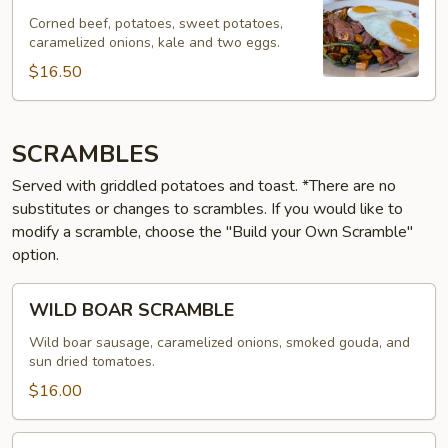
BEEF
HASH
Corned beef, potatoes, sweet potatoes,
caramelized onions, kale and two eggs.
$16.50
SCRAMBLES
Served with griddled potatoes and toast. *There are no
substitutes or changes to scrambles. If you would like to
modify a scramble, choose the "Build your Own Scramble"
option.
WILD
WILD BOAR SCRAMBLE
BOAR
SCRAMBLE
Wild boar sausage, caramelized onions, smoked gouda, and
sun dried tomatoes.
$16.00
SAUSAGE