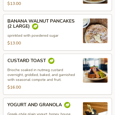
$13.00
BANANA
BANANA WALNUT PANCAKES
WALNUT
(2 LARGE)
PANCAKES
(2
sprinkled with powdered sugar
LARGE)
$13.00
CUSTARD
CUSTARD TOAST
TOAST
Brioche soaked in nutmeg custard
overnight, griddled, baked, and garnished
with seasonal compote and fruit.
$16.00
YOGURT
YOGURT AND GRANOLA
AND
GRANOLA
Greek-style plain yogurt, honey, house