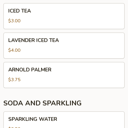
ICED
ICED TEA
TEA
$3.00
LAVENDER
LAVENDER ICED TEA
ICED
TEA
$4.00
ARNOLD
ARNOLD PALMER
PALMER
$3.75
SODA AND SPARKLING
SPARKLING
SPARKLING WATER
WATER