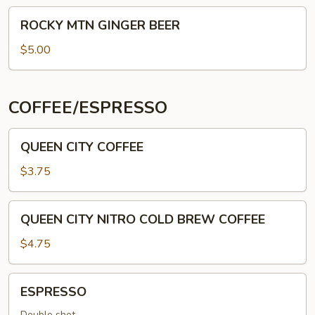
ROCKY
ROCKY MTN GINGER BEER
MTN
GINGER
$5.00
BEER
COFFEE/ESPRESSO
QUEEN
QUEEN CITY COFFEE
CITY
COFFEE
$3.75
QUEEN
QUEEN CITY NITRO COLD BREW COFFEE
CITY
NITRO
$4.75
COLD
BREW
ESPRESSO
ESPRESSO
COFFEE
Double shot.