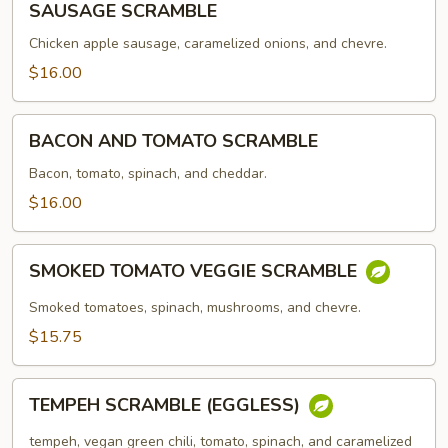
SAUSAGE SCRAMBLE
SCRAMBLE
Chicken apple sausage, caramelized onions, and chevre.
$16.00
BACON
BACON AND TOMATO SCRAMBLE
AND
TOMATO
Bacon, tomato, spinach, and cheddar.
SCRAMBLE
$16.00
SMOKED
SMOKED TOMATO VEGGIE SCRAMBLE
TOMATO
VEGGIE
Smoked tomatoes, spinach, mushrooms, and chevre.
SCRAMBLE
$15.75
TEMPEH
TEMPEH SCRAMBLE (EGGLESS)
SCRAMBLE
(EGGLESS)
tempeh, vegan green chili, tomato, spinach, and caramelized