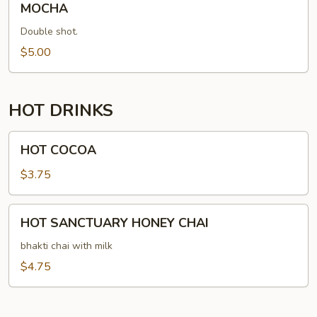
MOCHA
Double shot.
$5.00
HOT DRINKS
HOT
HOT COCOA
COCOA
$3.75
HOT
HOT SANCTUARY HONEY CHAI
SANCTUARY
HONEY
bhakti chai with milk
CHAI
$4.75