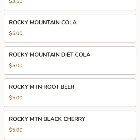
$3.50
ROCKY
ROCKY MOUNTAIN COLA
MOUNTAIN
COLA
$5.00
ROCKY
ROCKY MOUNTAIN DIET COLA
MOUNTAIN
DIET
$5.00
COLA
ROCKY
ROCKY MTN ROOT BEER
MTN
ROOT
$5.00
BEER
ROCKY
ROCKY MTN BLACK CHERRY
MTN
BLACK
$5.00
CHERRY