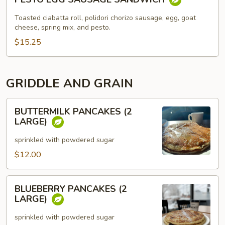
EGG
SAUSAGE
Toasted ciabatta roll, polidori chorizo sausage, egg, goat
SANDWICH
cheese, spring mix, and pesto.
$15.25
GRIDDLE AND GRAIN
BUTTERMILK
BUTTERMILK PANCAKES (2
PANCAKES
LARGE)
(2
LARGE)
sprinkled with powdered sugar
$12.00
BLUEBERRY
BLUEBERRY PANCAKES (2
PANCAKES
LARGE)
(2
LARGE)
sprinkled with powdered sugar