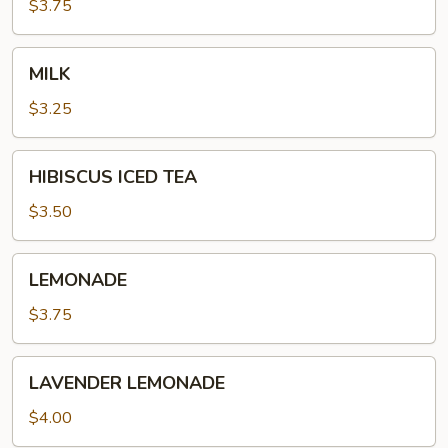
$3.75
MILK
MILK
$3.25
HIBISCUS
HIBISCUS ICED TEA
ICED
TEA
$3.50
LEMONADE
LEMONADE
$3.75
LAVENDER
LAVENDER LEMONADE
LEMONADE
$4.00