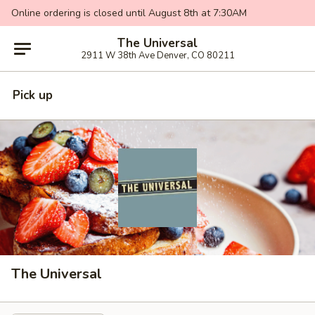
Online ordering is closed until August 8th at 7:30AM
The Universal
2911 W 38th Ave Denver, CO 80211
Pick up
The Universal