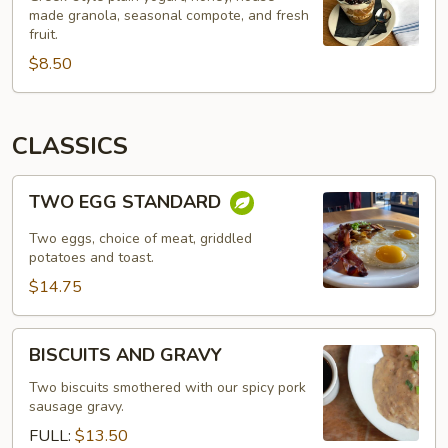
made granola, seasonal compote, and fresh
fruit.
$8.50
CLASSICS
TWO
TWO EGG STANDARD
EGG
STANDARD
Two eggs, choice of meat, griddled
potatoes and toast.
$14.75
BISCUITS
BISCUITS AND GRAVY
AND
GRAVY
Two biscuits smothered with our spicy pork
sausage gravy.
FULL:
$13.50