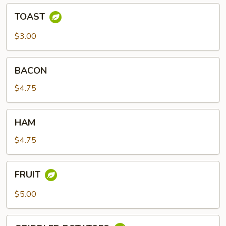
TOAST
TOAST
$3.00
BACON
BACON
$4.75
HAM
HAM
$4.75
FRUIT
FRUIT
$5.00
GRIDDLED