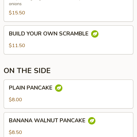
onions
$15.50
BUILD
BUILD YOUR OWN SCRAMBLE
YOUR
OWN
$11.50
SCRAMBLE
ON THE SIDE
PLAIN
PLAIN PANCAKE
PANCAKE
$8.00
BANANA
BANANA WALNUT PANCAKE
WALNUT
PANCAKE
$8.50