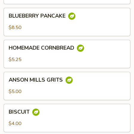
BLUEBERRY
BLUEBERRY PANCAKE
PANCAKE
$8.50
HOMEMADE
HOMEMADE CORNBREAD
CORNBREAD
$5.25
ANSON
ANSON MILLS GRITS
MILLS
GRITS
$5.00
BISCUIT
BISCUIT
$4.00