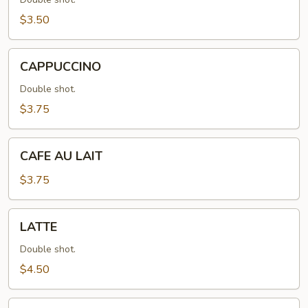
$3.50
CAPPUCCINO
CAPPUCCINO
Double shot.
$3.75
CAFE
CAFE AU LAIT
AU
LAIT
$3.75
LATTE
LATTE
Double shot.
$4.50
MOCHA