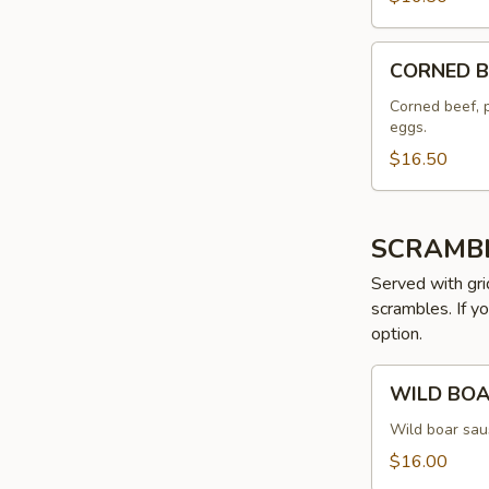
CORNED
CORNED B
BEEF
HASH
Corned beef, 
eggs.
$16.50
SCRAMB
Served with gri
scrambles. If y
option.
WILD
WILD BO
BOAR
SCRAMBLE
Wild boar sau
$16.00