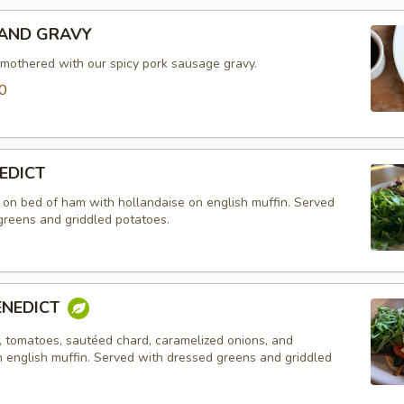
 AND GRAVY
smothered with our spicy pork sausage gravy.
0
0
EDICT
on bed of ham with hollandaise on english muffin. Served
greens and griddled potatoes.
ENEDICT
 tomatoes, sautéed chard, caramelized onions, and
n english muffin. Served with dressed greens and griddled