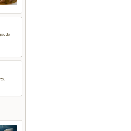
 gouda
to.