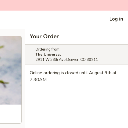
Log in
Your Order
Ordering from:
The Universal
2911 W 38th Ave Denver, CO 80211
Online ordering is closed until August 9th at
7:30AM