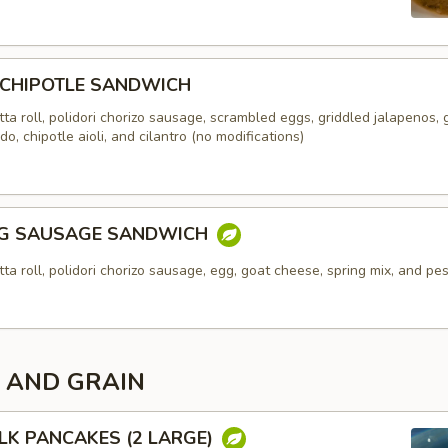
 CHIPOTLE SANDWICH
ta roll, polidori chorizo sausage, scrambled eggs, griddled jalapenos,
o, chipotle aioli, and cilantro (no modifications)
GG SAUSAGE SANDWICH
ta roll, polidori chorizo sausage, egg, goat cheese, spring mix, and pes
 AND GRAIN
LK PANCAKES (2 LARGE)