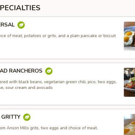
PECIALTIES
ERSAL
ce of meat, potatoes or grits, and a plain pancake or biscuit
EAD RANCHEROS
red with black beans, vegetarian green chili, pico, two eggs,
e, sour cream and avocado
Y GRITTY
om Anson Mills grits, two eggs and choice of meat.