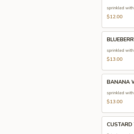
(2
sprinkled wit
LARGE)
$12.00
BLUEBERRY
BLUEBERR
PANCAKES
(2
sprinkled wit
LARGE)
$13.00
BANANA
BANANA W
WALNUT
PANCAKES
sprinkled wit
(2
$13.00
LARGE)
CUSTARD
CUSTARD
TOAST