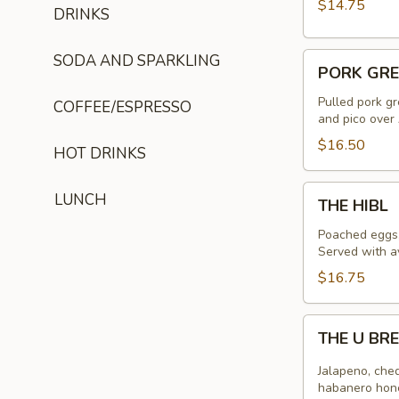
$14.75
DRINKS
PORK
SODA AND SPARKLING
PORK GRE
GREEN
CHILI
Pulled pork gr
COFFEE/ESPRESSO
and pico over 
AND
GRITS
$16.50
HOT DRINKS
THE
LUNCH
THE HIBL
HIBL
Poached eggs,
Served with a
$16.75
THE
THE U BR
U
BREAKFAST
Jalapeno, ched
BURRITO
habanero hone