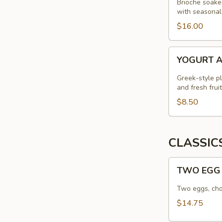
Brioche soake
with seasonal
$16.00
YOGURT
YOGURT 
AND
GRANOLA
Greek-style p
and fresh fruit
$8.50
CLASSIC
TWO
TWO EGG
EGG
STANDARD
Two eggs, cho
$14.75