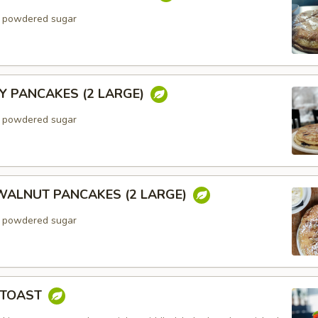
h powdered sugar
Y PANCAKES (2 LARGE)
h powdered sugar
ALNUT PANCAKES (2 LARGE)
h powdered sugar
 TOAST