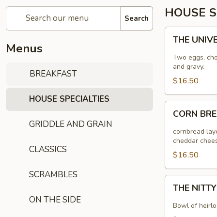
HOUSE S
Search
THE
THE UNIV
UNIVERSAL
Menus
Two eggs, choi
and gravy.
BREAKFAST
$16.50
HOUSE SPECIALTIES
CORN
CORN BR
BREAD
GRIDDLE AND GRAIN
RANCHEROS
cornbread laye
cheddar chees
CLASSICS
$16.50
SCRAMBLES
THE
THE NITT
NITTY
ON THE SIDE
GRITTY
Bowl of heirlo