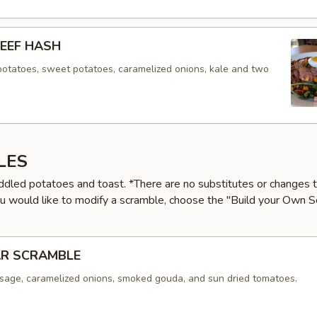
EEF HASH
potatoes, sweet potatoes, caramelized onions, kale and two
LES
ddled potatoes and toast. *There are no substitutes or changes 
ou would like to modify a scramble, choose the "Build your Own 
AR SCRAMBLE
sage, caramelized onions, smoked gouda, and sun dried tomatoes.