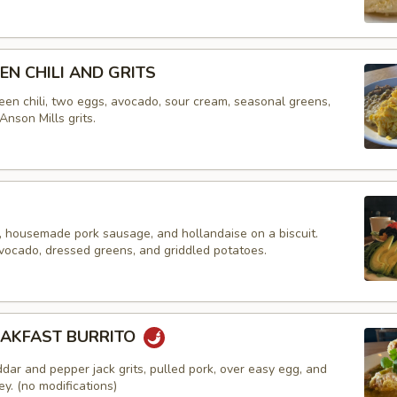
EN CHILI AND GRITS
een chili, two eggs, avocado, sour cream, seasonal greens,
Anson Mills grits.
 housemade pork sausage, and hollandaise on a biscuit.
vocado, dressed greens, and griddled potatoes.
EAKFAST BURRITO
dar and pepper jack grits, pulled pork, over easy egg, and
y. (no modifications)