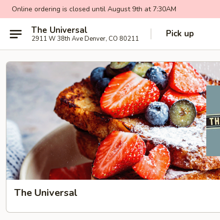
Online ordering is closed until August 9th at 7:30AM
The Universal
Pick up
2911 W 38th Ave Denver, CO 80211
The Universal