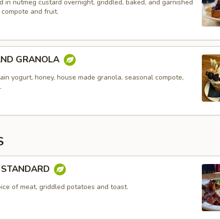
d in nutmeg custard overnight, griddled, baked, and garnished
 compote and fruit.
AND GRANOLA
lain yogurt, honey, house made granola, seasonal compote,
.
S
 STANDARD
ice of meat, griddled potatoes and toast.