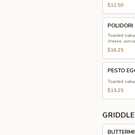
$12.50
POLIDORI
POLIDORI
CHIPOTLE
SANDWICH
Toasted ciabat
cheese, avocad
$16.25
PESTO
PESTO E
EGG
SAUSAGE
Toasted ciabat
SANDWICH
$15.25
GRIDDLE
BUTTERMILK
BUTTERMI
PANCAKES