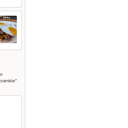
to
Scramble"