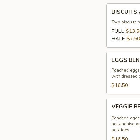
BISCUITS
BISCUITS
AND
GRAVY
Two biscuits 
FULL:
$13.5
HALF:
$7.5
EGGS
EGGS BEN
BENEDICT
Poached eggs 
with dressed 
$16.50
VEGGIE
VEGGIE B
BENEDICT
Poached eggs,
hollandaise o
potatoes.
$16.50