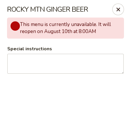
The Universal
ROCKY MTN GINGER BEER
2911 W 38th Ave Denver, CO 80211
This menu is currently unavailable. It will
Pick up
Select Time
reopen on August 10th at 8:00AM
Special instructions
The Universal
BREAKFAST
LUNCH